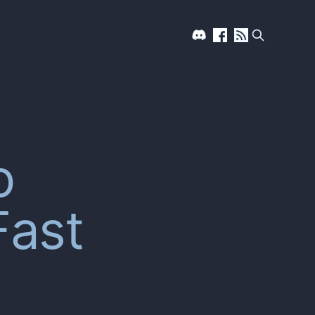
o
Fast