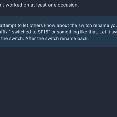
't worked on at least one occasion.
n attempt to let others know about the switch rename yo
ffix " switched to SF16" or something like that. Let it sy
 the switch. After the switch rename back.