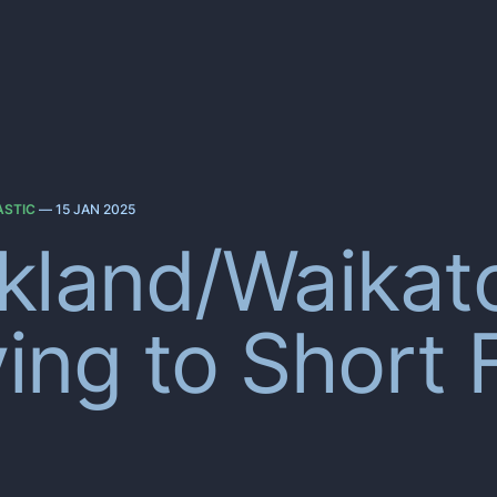
ASTIC
—
15 JAN 2025
kland/Waikat
ing to Short 