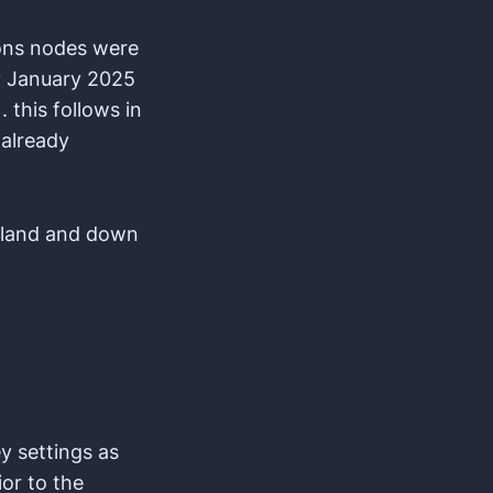
ions nodes were
y January 2025
 this follows in
 already
Island and down
y settings as
ior to the