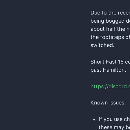
Due to the rece
being bogged do
about half the n
the footsteps o
switched.
Short Fast 16 c
past Hamilton.
https://discord
Known issues:
If you use c
these may be