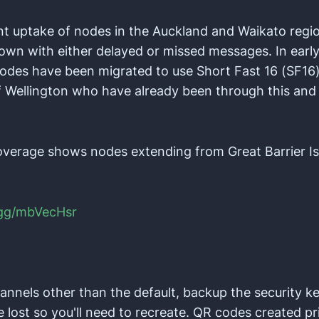
nt uptake of nodes in the Auckland and Waikato reg
wn with either delayed or missed messages. In earl
odes have been migrated to use Short Fast 16 (SF16).
f Wellington who have already been through this and
overage shows nodes extending from Great Barrier 
.gg/mbVecHsr
hannels other than the default, backup the security ke
 lost so you'll need to recreate. QR codes created pr