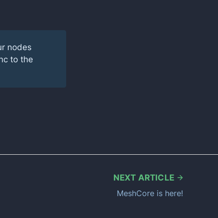
ur nodes
nc to the
NEXT ARTICLE
MeshCore is here!