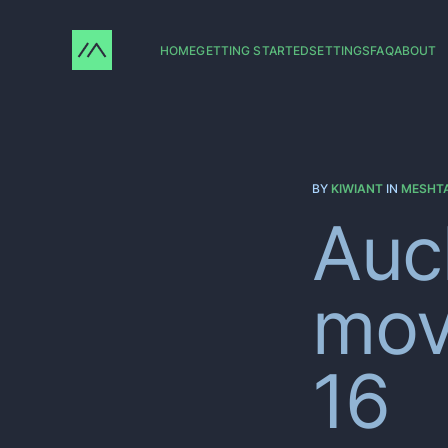
HOME
GETTING STARTED
SETTINGS
FAQ
ABOUT
BY
KIWIANT
IN
MESHT
Auc
mov
16