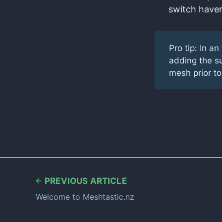
switch haven
Pro tip: In a
adding the su
mesh prior to
PREVIOUS ARTICLE
Welcome to Meshtastic.nz