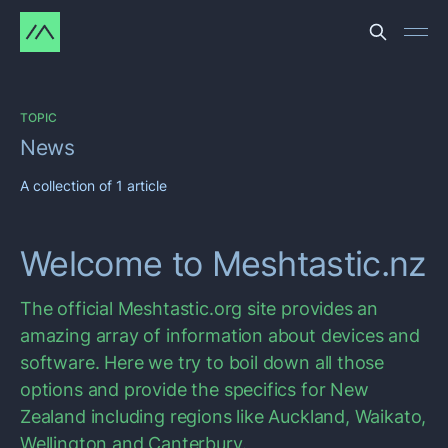
TOPIC
News
A collection of 1 article
Welcome to Meshtastic.nz
The official Meshtastic.org site provides an
amazing array of information about devices and
software. Here we try to boil down all those
options and provide the specifics for New
Zealand including regions like Auckland, Waikato,
Wellington and Canterbury.