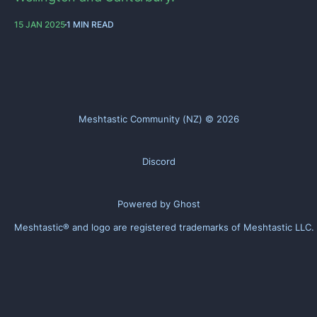
15 JAN 2025
1 MIN READ
Meshtastic Community (NZ) © 2026
Discord
Powered by Ghost
Meshtastic® and logo are registered trademarks of
Meshtastic LLC
.